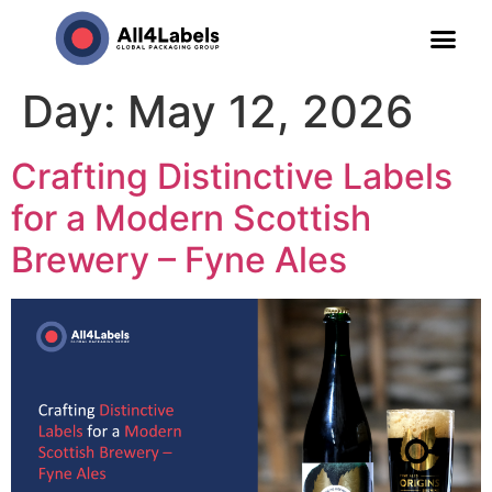
Day:
May 12, 2026
Crafting Distinctive Labels
for a Modern Scottish
Brewery – Fyne Ales