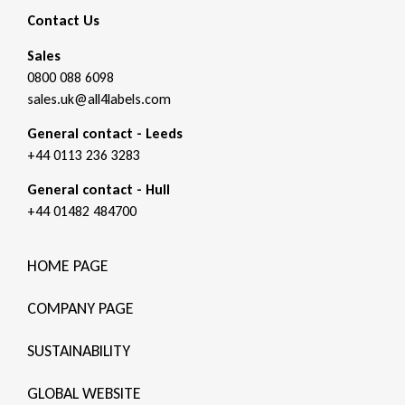
Contact Us
Sales
0800 088 6098
sales.uk@all4labels.com
General contact - Leeds
+44 0113 236 3283
General contact - Hull
+44 01482 484700
HOME PAGE
COMPANY PAGE
SUSTAINABILITY
GLOBAL WEBSITE