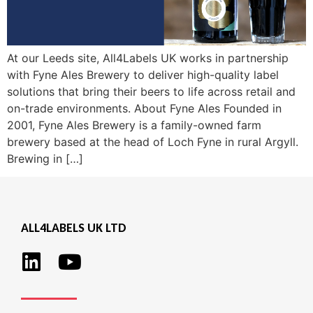
At our Leeds site, All4Labels UK works in partnership
with Fyne Ales Brewery to deliver high-quality label
solutions that bring their beers to life across retail and
on-trade environments. About Fyne Ales Founded in
2001, Fyne Ales Brewery is a family-owned farm
brewery based at the head of Loch Fyne in rural Argyll.
Brewing in […]
ALL4LABELS UK LTD