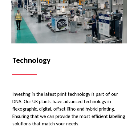
Technology
Investing in the latest print technology is part of our
DNA. Our UK plants have advanced technology in
flexographic, digital, offset litho and hybrid printing.
Ensuring that we can provide the most efficient labelling
solutions that match your needs.