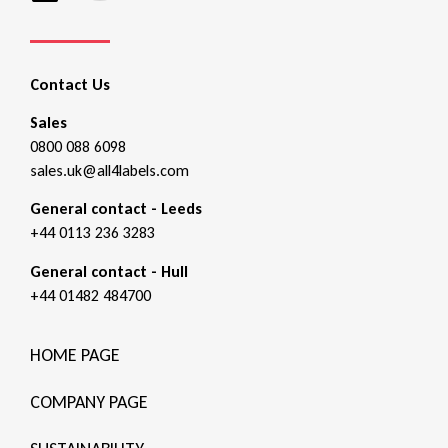
Contact Us
Sales
0800 088 6098
sales.uk@all4labels.com
General contact - Leeds
+44 0113 236 3283
General contact - Hull
+44 01482 484700
HOME PAGE
COMPANY PAGE