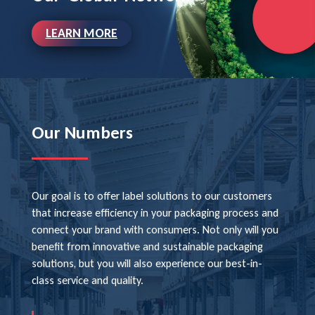
LEARN MORE
Our Numbers
Our goal is to offer label solutions to our customers
that increase efficiency in your packaging process and
connect your brand with consumers. Not only will you
benefit from innovative and sustainable packaging
solutions, but you will also experience our best-in-
class service and quality.