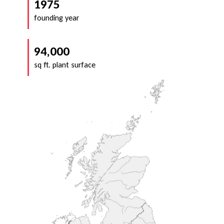
1975
founding year
94,000
sq ft. plant surface