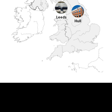
Leeds
Hull