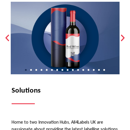
Solutions
Home to two Innovation Hubs, All4Labels UK are
passionate about providing the latest labelling solutions