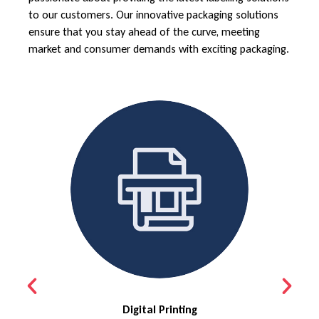
to our customers. Our innovative packaging solutions
ensure that you stay ahead of the curve, meeting
market and consumer demands with exciting packaging.
Digital Printing