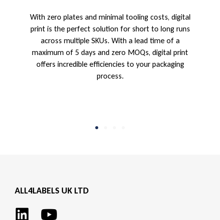
With zero plates and minimal tooling costs, digital
l
print is the perfect solution for short to long runs
across multiple SKUs. With a lead time of a
maximum of 5 days and zero MOQs, digital print
offers incredible efficiencies to your packaging
process.
ALL4LABELS UK LTD