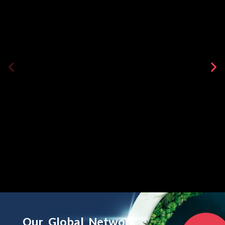
Our
Global
Network