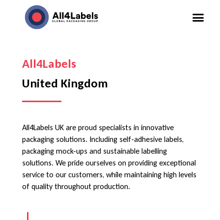
All4Labels
United Kingdom
All4Labels UK are proud specialists in innovative
packaging solutions. Including self-adhesive labels,
packaging mock-ups and sustainable labelling
solutions. We pride ourselves on providing exceptional
service to our customers, while maintaining high levels
of quality throughout production.