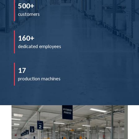
500+
customers
160+
dedicated employees
17
production machines