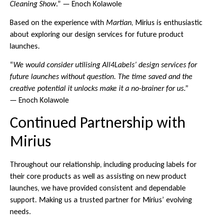
Cleaning Show
.” — Enoch Kolawole
Based on the experience with
Martian
, Mirius is enthusiastic
about exploring our design services for future product
launches.
“
We would consider utilising All4Labels’ design services for
future launches without question. The time saved and the
creative potential it unlocks make it a no-brainer for us
.”
— Enoch Kolawole
Continued Partnership with
Mirius
Throughout our relationship, including producing labels for
their core products as well as assisting on new product
launches, we have provided consistent and dependable
support. Making us a trusted partner for Mirius’ evolving
needs.