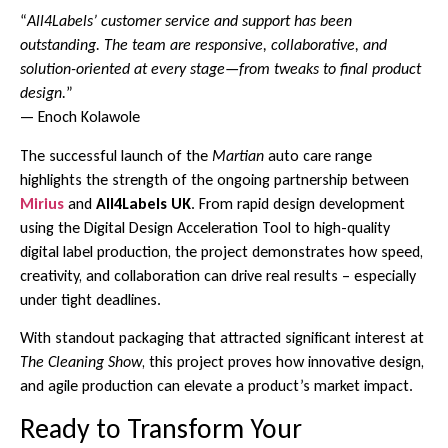
“
All4Labels’ customer service and support has been
outstanding. The team are responsive, collaborative, and
solution-oriented at every stage—from tweaks to final product
design.
”
— Enoch Kolawole
The successful launch of the
Martian
auto care range
highlights the strength of the ongoing partnership between
Mirius
and
All4Labels UK
. From rapid design development
using the Digital Design Acceleration Tool to high-quality
digital label production, the project demonstrates how speed,
creativity, and collaboration can drive real results – especially
under tight deadlines.
With standout packaging that attracted significant interest at
The Cleaning Show
, this project proves how innovative design,
and agile production can elevate a product’s market impact.
Ready to Transform Your