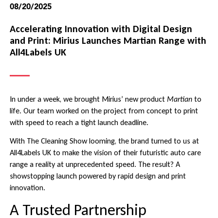
08/20/2025
Accelerating Innovation with Digital Design
and Print: Mirius Launches Martian Range with
All4Labels UK
In under a week, we brought Mirius’ new product
Martian
to
life. Our team worked on the project from concept to print
with speed to reach a tight launch deadline.
With The Cleaning Show looming, the brand turned to us at
All4Labels UK to make the vision of their futuristic auto care
range a reality at unprecedented speed. The result? A
showstopping launch powered by rapid design and print
innovation.
A Trusted Partnership