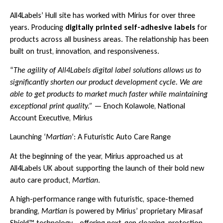
All4Labels’ Hull site has worked with Mirius for over three
years. Producing
digitally printed self-adhesive labels
for
products across all business areas. The relationship has been
built on trust, innovation, and responsiveness.
“
The agility of All4Labels digital label solutions allows us to
significantly shorten our product development cycle. We are
able to get products to market much faster while maintaining
exceptional print quality.”
— Enoch Kolawole, National
Account Executive, Mirius
Launching ‘
Martian
‘: A Futuristic Auto Care Range
At the beginning of the year, Mirius approached us at
All4Labels UK about supporting the launch of their bold new
auto care product,
Martian
.
A high-performance range with futuristic, space-themed
branding,
Martian
is powered by Mirius’ proprietary Mirasaf
Shield™ technology—offering next-gen cleaning, protection,