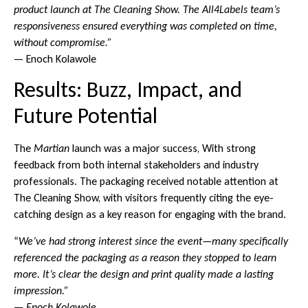
product launch at The Cleaning Show. The All4Labels team’s
responsiveness ensured everything was completed on time,
without compromise.”
— Enoch Kolawole
Results: Buzz, Impact, and
Future Potential
The
Martian
launch was a major success, With strong
feedback from both internal stakeholders and industry
professionals. The packaging received notable attention at
The Cleaning Show, with visitors frequently citing the eye-
catching design as a key reason for engaging with the brand.
“
We’ve had strong interest since the event—many specifically
referenced the packaging as a reason they stopped to learn
more. It’s clear the design and print quality made a lasting
impression.”
—
Enoch Kolawole