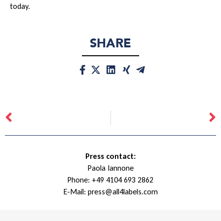
today.
SHARE
Press contact:
Paola Iannone
Phone:
+49 4104 693 2862
E-Mail:
press@all4labels.com