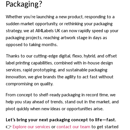
Packaging?
Whether you’re launching a new product, responding to a
sudden market opportunity, or rethinking your packaging
strategy, we at All4Labels UK can now rapidly speed up your
packaging projects, reaching artwork stage in days as
opposed to taking months.
Thanks to our cutting-edge digital, flexo, hybrid, and offset
label printing capabilities, combined with in-house design
services, rapid prototyping, and sustainable packaging
innovation, we give brands the agility to act fast without
compromising on quality.
From concept to shelf-ready packaging in record time, we
help you stay ahead of trends, stand out in the market, and
pivot quickly when new ideas or opportunities arise.
Let’s bring your next packaging concept to life—fast.
👉
Explore our services
or
contact our team
to get started