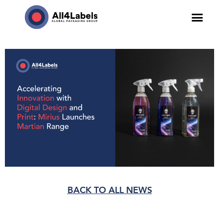
BACK TO ALL NEWS