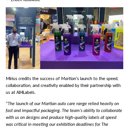
Mirius credits the success of
Martian
’s launch to the speed,
collaboration, and creativity enabled by their partnership with
us at All4Labels.
“
The launch of our Martian auto care range relied heavily on
fast and impactful packaging. The team’s ability to collaborate
with us on designs and produce high-quality labels at speed
was critical in meeting our exhibition deadlines for The