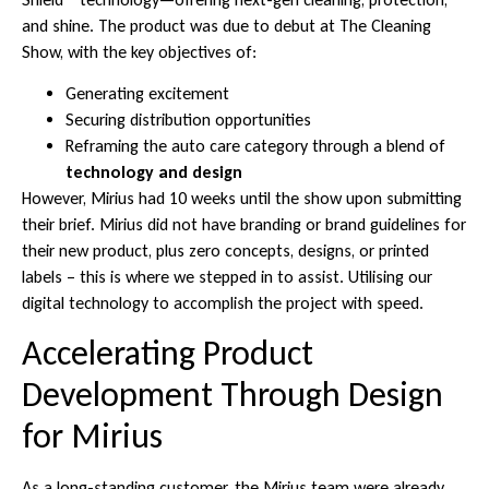
and shine. The product was due to debut at The Cleaning
Show, with the key objectives of:
Generating excitement
Securing distribution opportunities
Reframing the auto care category through a blend of
technology and design
However, Mirius had 10 weeks until the show upon submitting
their brief. Mirius did not have branding or brand guidelines for
their new product, plus zero concepts, designs, or printed
labels – this is where we stepped in to assist. Utilising our
digital technology to accomplish the project with speed.
Accelerating Product
Development Through Design
for Mirius
As a long-standing customer, the Mirius team were already