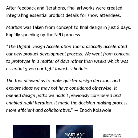
After feedback and iterations, final artworks were created.
Integrating essential product details for show attendees.
Martian
was taken from concept to final design in just 3 days.
Rapidly speeding up the NPD process.
“
The Digital Design Acceleration Tool drastically accelerated
our new product development process. We went from concept
to prototype in a matter of days rather than weeks which was
essential given our tight launch schedule.
The tool allowed us to make quicker design decisions and
explore ideas we may not have considered otherwise. It
opened design paths we hadn’t previously considered and
enabled rapid iteration. It made the decision-making process
more efficient and collaborative
.” — Enoch Kolawole