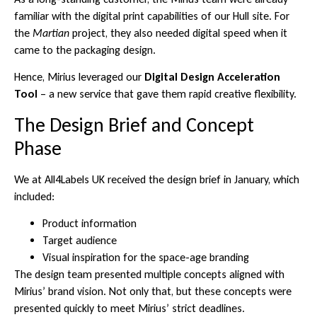
familiar with the digital print capabilities of our Hull site. For
the
Martian
project, they also needed digital speed when it
came to the packaging design.
Hence, Mirius leveraged our
Digital Design Acceleration
Tool
– a new service that gave them rapid creative flexibility.
The Design Brief and Concept
Phase
We at All4Labels UK received the design brief in January, which
included:
Product information
Target audience
Visual inspiration for the space-age branding
The design team presented multiple concepts aligned with
Mirius’ brand vision. Not only that, but these concepts were
presented quickly to meet Mirius’ strict deadlines.