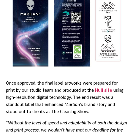
Once approved, the final label artworks were prepared for
print by our studio team and produced at the
Hull site
using
high-resolution digital technology. The end result was a
standout label that enhanced
Martian’
s brand story and
stood out to clients at The Cleaning Show.
“
Without the level of speed and adaptability of both the design
and print process, we wouldn’t have met our deadline for the