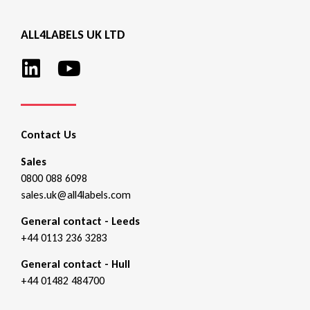
ALL4LABELS UK LTD
Contact Us
Sales
0800 088 6098
sales.uk@all4labels.com
General contact - Leeds
+44 0113 236 3283
General contact - Hull
+44 01482 484700