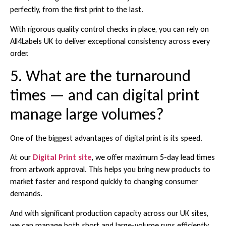
perfectly, from the first print to the last.
With rigorous quality control checks in place, you can rely on
All4Labels UK to deliver exceptional consistency across every
order.
5. What are the turnaround
times — and can digital print
manage large volumes?
One of the biggest advantages of digital print is its speed.
At our
Digital Print site
, we offer maximum 5-day lead times
from artwork approval. This helps you bring new products to
market faster and respond quickly to changing consumer
demands.
And with significant production capacity across our UK sites,
we can manage both short and large-volume runs efficiently,