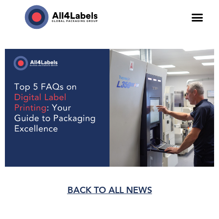
BACK TO ALL NEWS