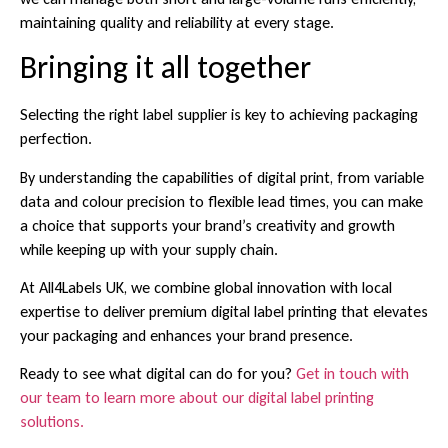
maintaining quality and reliability at every stage.
Bringing it all together
Selecting the right label supplier is key to achieving packaging
perfection.
By understanding the capabilities of digital print, from variable
data and colour precision to flexible lead times, you can make
a choice that supports your brand’s creativity and growth
while keeping up with your supply chain.
At All4Labels UK, we combine global innovation with local
expertise to deliver premium digital label printing that elevates
your packaging and enhances your brand presence.
Ready to see what digital can do for you?
Get in touch with
our team to learn more about our digital label printing
solutions.