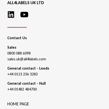
ALL4LABELS UK LTD
Contact Us
Sales
0800 088 6098
sales.uk@all4labels.com
General contact - Leeds
+44 0113 236 3283
General contact - Hull
+44 01482 484700
HOME PAGE