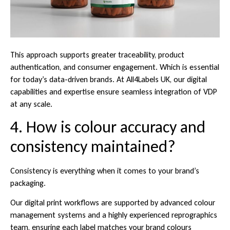
This approach supports greater traceability, product
authentication, and consumer engagement. Which is essential
for today’s data-driven brands. At All4Labels UK, our digital
capabilities and expertise ensure seamless integration of VDP
at any scale.
4. How is colour accuracy and
consistency maintained?
Consistency is everything when it comes to your brand’s
packaging.
Our digital print workflows are supported by advanced colour
management systems and a highly experienced reprographics
team, ensuring each label matches your brand colours