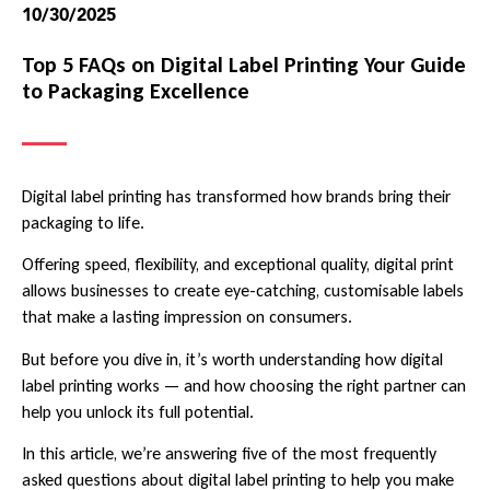
10/30/2025
Top 5 FAQs on Digital Label Printing Your Guide
to Packaging Excellence
Digital label printing has transformed how brands bring their
packaging to life.
Offering speed, flexibility, and exceptional quality, digital print
allows businesses to create eye-catching, customisable labels
that make a lasting impression on consumers.
But before you dive in, it’s worth understanding how digital
label printing works — and how choosing the right partner can
help you unlock its full potential.
In this article, we’re answering five of the most frequently
asked questions about digital label printing to help you make