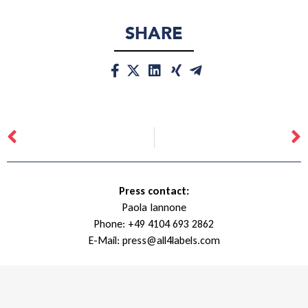
SHARE
Press contact:
Paola Iannone
Phone:
+49 4104 693 2862
E-Mail:
press@all4labels.com