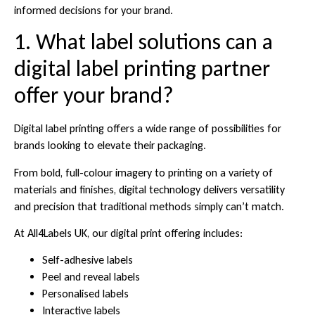
informed decisions for your brand.
1. What label solutions can a
digital label printing partner
offer your brand?
Digital label printing offers a wide range of possibilities for
brands looking to elevate their packaging.
From bold, full-colour imagery to printing on a variety of
materials and finishes, digital technology delivers versatility
and precision that traditional methods simply can’t match.
At All4Labels UK, our digital print offering includes:
Self-adhesive labels
Peel and reveal labels
Personalised labels
Interactive labels