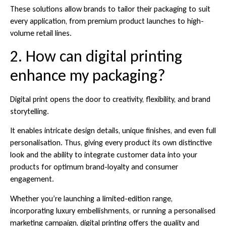
These solutions allow brands to tailor their packaging to suit
every application, from premium product launches to high-
volume retail lines.
2. How can digital printing
enhance my packaging?
Digital print opens the door to creativity, flexibility, and brand
storytelling.
It enables intricate design details, unique finishes, and even full
personalisation. Thus, giving every product its own distinctive
look and the ability to integrate customer data into your
products for optimum brand-loyalty and consumer
engagement.
Whether you’re launching a limited-edition range,
incorporating luxury embellishments, or running a personalised
marketing campaign, digital printing offers the quality and