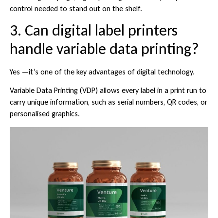
control needed to stand out on the shelf.
3. Can digital label printers
handle variable data printing?
Yes —it’s one of the key advantages of digital technology.
Variable Data Printing (VDP) allows every label in a print run to
carry unique information, such as serial numbers, QR codes, or
personalised graphics.