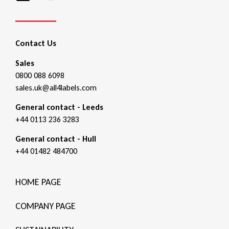
Contact Us
Sales
0800 088 6098
sales.uk@all4labels.com
General contact - Leeds
+44 0113 236 3283
General contact - Hull
+44 01482 484700
HOME PAGE
COMPANY PAGE