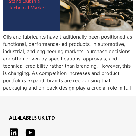
Oils and lubricants have traditionally been positioned as
functional, performance-led products. In automotive,
industrial, and engineering markets, purchase decisions
are often driven by specifications, approvals, and
technical credibility rather than branding. However, this
is changing. As competition increases and product
portfolios expand, brands are recognising that
packaging and on-pack design play a crucial role in […]
ALL4LABELS UK LTD