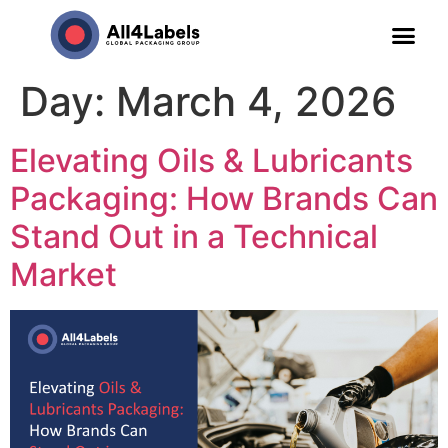
Day:
March 4, 2026
Elevating Oils & Lubricants
Packaging: How Brands Can
Stand Out in a Technical
Market